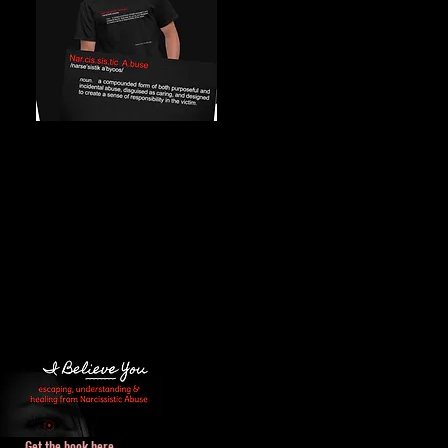
Get the book here