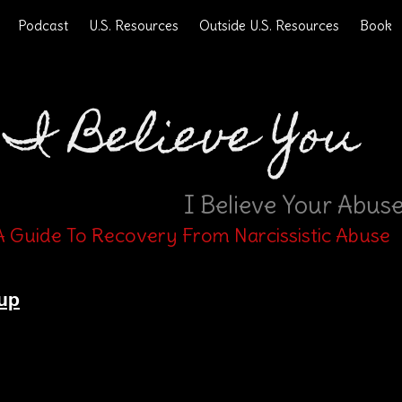
Podcast
U.S. Resources
Outside U.S. Resources
Book
I Believe You
I Believe Your Abus
A Guide To Recovery From Narcissistic Abuse
up