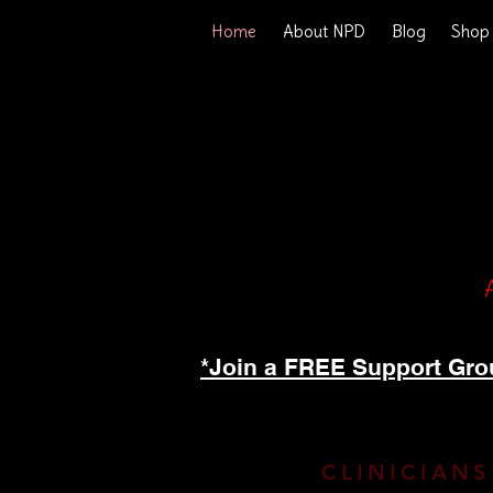
Home
About NPD
Blog
Shop
*Join a FREE Support Gro
CLINICIANS