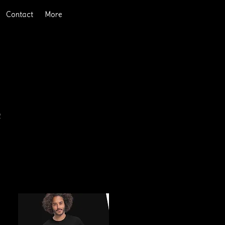
Contact
More
e