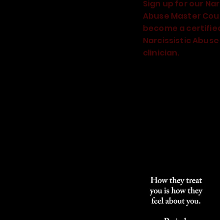
Sign up for our Nar
Abuse Master Cou
become a certifie
Narcissistic Abuse
clinician.