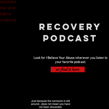
cissistic
rse and
d IBYA
 trained
Recovery
Podcast
Now Playing
Look for I Believe Your Abuse wherever you listen to
your favorite podcast.
or find it here