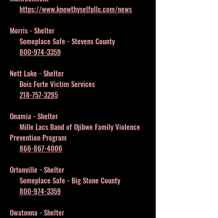
https://www.knowthyselfpllc.com/news
Morris - Shelter
Someplace Safe - Stevens County
800-974-3359
Nett Lake - Shelter
Bois Forte Victim Services
218-757-3295
Onamia - Shelter
Mille Lacs Band of Ojibwe Family Violence
Prevention Program
866-867-4006
Ortonville - Shelter
Someplace Safe - Big Stone County
800-974-3359
Owatonna - Shelter