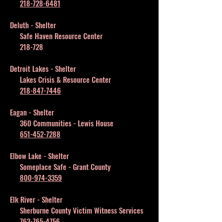
218-728-6481
Deluth - Shelter
Safe Haven Resource Center
218-728
Detroit Lakes - Shelter
Lakes Crisis & Resource Center
218-847-7446
Eagan - Shelter
360 Communities - Lewis House
651-452-7288
Elbow Lake - Shelter
Someplace Safe - Grant County
800-974-3359
Elk River - Shelter
Sherburne County Victim Witness Services
763-765-4756