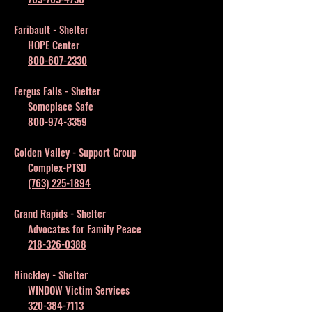
Faribault - Shelter
HOPE Center
800-607-2330
Fergus Falls - Shelter
Someplace Safe
800-974-3359
Golden Valley - Support Group
Complex-PTSD
(763) 225-1894
Grand Rapids - Shelter
Advocates for Family Peace
218-326-0388
Hinckley - Shelter
WINDOW Victim Services
320-384-7113