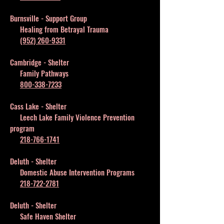
Burnsville - Support Group
Healing from Betrayal Trauma
(952) 260-9331
Cambridge - Shelter
Family Pathways
800-338-7233
Cass Lake - Shelter
Leech Lake Family Violence Prevention
program
218-766-1741
Deluth - Shelter
Domestic Abuse Intervention Programs
218-722-2781
Deluth - Shelter
Safe Haven Shelter