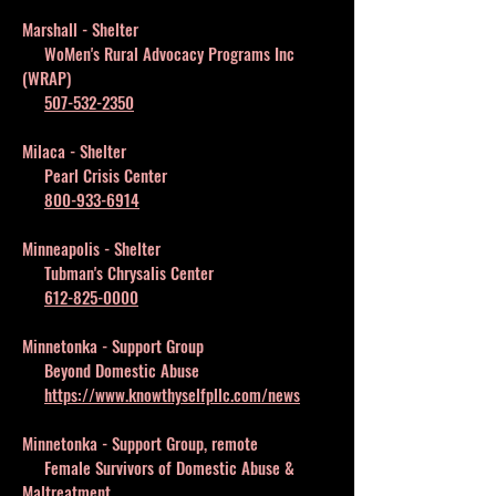
Marshall - Shelter
WoMen's Rural Advocacy Programs Inc
(WRAP)
507-532-2350
Milaca - Shelter
Pearl Crisis Center
800-933-6914
Minneapolis - Shelter
Tubman's Chrysalis Center
612-825-0000
Minnetonka - Support Group
Beyond Domestic Abuse
https://www.knowthyselfpllc.com/news
Minnetonka - Support Group, remote
Female Survivors of Domestic Abuse &
Maltreatment