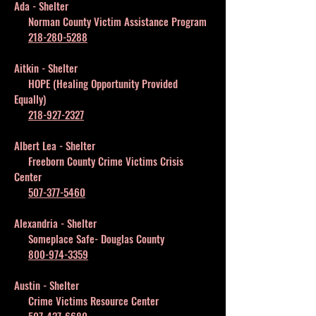
Ada - Shelter
Norman County Victim Assistance Program
218-280-5288
Aitkin - Shelter
HOPE (Healing Opportunity Provided
Equally)
218-927-2327
Albert Lea - Shelter
Freeborn County Crime Victims Crisis
Center
507-377-5460
Alexandria - Shelter
Someplace Safe- Douglas County
800-974-3359
Austin - Shelter
Crime Victims Resource Center