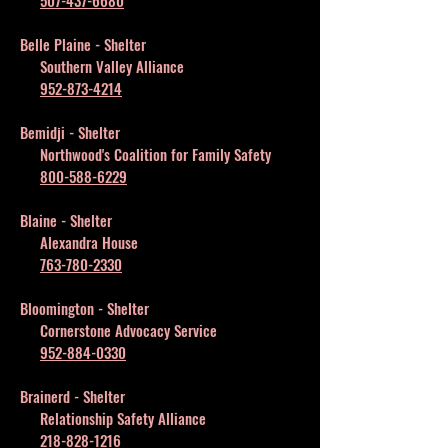
507-437-6680
Belle Plaine - Shelter
Southern Valley Alliance
952-873-4214
Bemidji - Shelter
Northwood's Coalition for Family Safety
800-588-6229
Blaine - Shelter
Alexandra House
763-780-2330
Bloomington - Shelter
Cornerstone Advocacy Service
952-884-0330
Brainerd - Shelter
Relationship Safety Alliance
218-828-1216