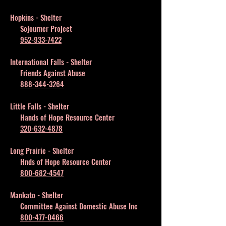
Hopkins - Shelter
Sojourner Project
952-933-7422
International Falls - Shelter
Friends Against Abuse
888-344-3264
Little Falls - Shelter
Hands of Hope Resource Center
320-632-4878
Long Prairie - Shelter
Hnds of Hope Resource Center
800-682-4547
Mankato - Shelter
Committee Against Domestic Abuse Inc
800-477-0466