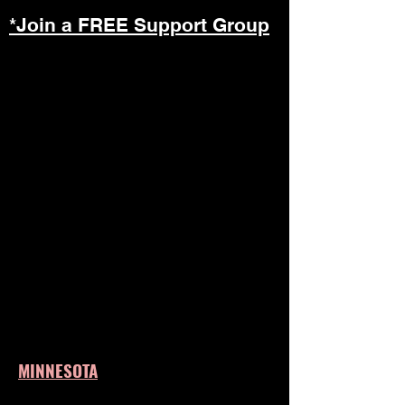
*Join a FREE Support Group
MINNESOTA