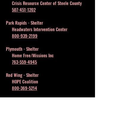
Crisis Resource Center of Steele County
507-451-1202
Park Rapids - Shelter
Headwaters Intervention Center
800-939-2199
Plymouth - Shelter
Home Free/Missions Inc
763-559-4945
Red Wing - Shelter
HOPE Coalition
800-369-5214
Rochester - Shelter
Women's Shelter Inc
507-285-1010
St. Cloud - Shelter