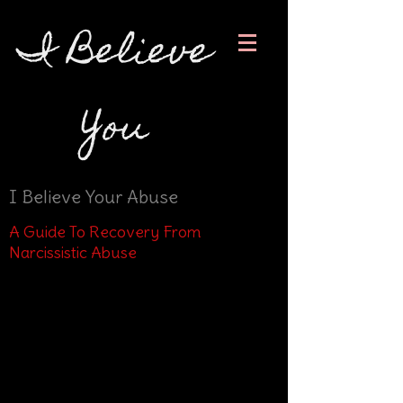
I Believe
You
I Believe Your Abuse
A Guide To Recovery From
Narcissistic Abuse