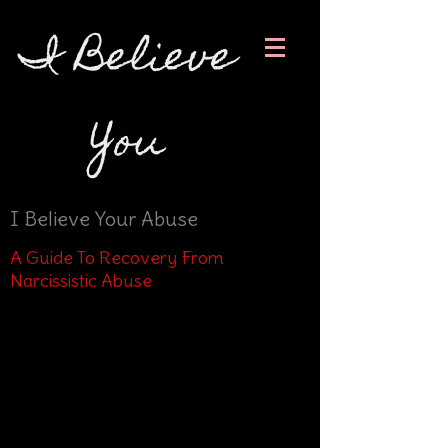
I Believe
You
I Believe Your Abuse
A Guide To Recovery From
Narcissistic Abuse