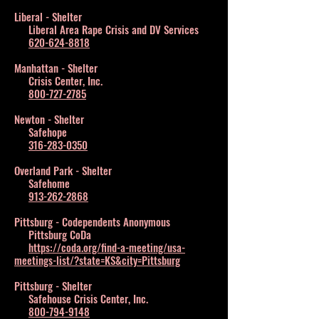
Liberal - Shelter
Liberal Area Rape Crisis and DV Services
620-624-8818
Manhattan - Shelter
Crisis Center, Inc.
800-727-2785
Newton - Shelter
Safehope
316-283-0350
Overland Park - Shelter
Safehome
913-262-2868
Pittsburg - Codependents Anonymous
Pittsburg CoDa
https://coda.org/find-a-meeting/usa-
meetings-list/?state=KS&city=Pittsburg
Pittsburg - Shelter
Safehouse Crisis Center, Inc.
800-794-9148