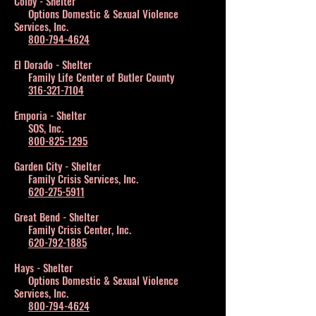
Colby - Shelter
Options Domestic & Sexual Violence
Services, Inc.
800-794-4624
El Dorado - Shelter
Family Life Center of Butler County
316-321-7104
Emporia - Shelter
SOS, Inc.
800-825-1295
Garden City - Shelter
Family Crisis Services, Inc.
620-275-5911
Great Bend - Shelter
Family Crisis Center, Inc.
620-792-1885
Hays - Shelter
Options Domestic & Sexual Violence
Services, Inc.
800-794-4624