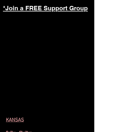
*Join a FREE Support Group
KANSAS