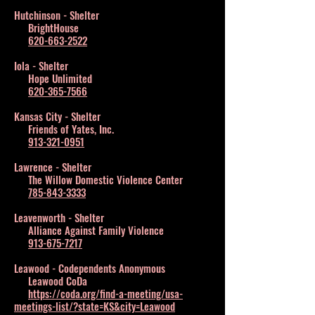
Hutchinson - Shelter
BrightHouse
620-663-2522
Iola - Shelter
Hope Unlimited
620-365-7566
Kansas City - Shelter
Friends of Yates, Inc.
913-321-0951
Lawrence - Shelter
The Willow Domestic Violence Center
785-843-3333
Leavenworth - Shelter
Alliance Against Family Violence
913-675-7217
Leawood - Codependents Anonymous
Leawood CoDa
https://coda.org/find-a-meeting/usa-
meetings-list/?state=KS&city=Leawood