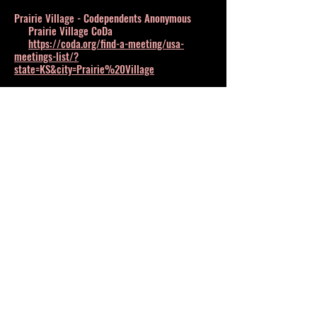
Prairie Village - Codependents Anonymous
Prairie Village CoDa
https://coda.org/find-a-meeting/usa-
meetings-list/?
state=KS&city=Prairie%20Village
Salina - Shelter
DV Association of Central Kansas
800-874-1499
Shawnee - Support Group
KANSAS CITY TRAUMA and PTSD SUPPORT
GROUP
https://www.meetup.com/Kansas-City-
trauma-and-PTSD-meetup-group/
Topeka - Shelter
YWCA Center for Safety and Empowerment
888-822-2983
Wichita - Shelter
Harbor House at Catholic Charities
316-263-6000