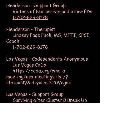
Henderson - Support Group
Victims of Narcissists and other PDs
1-702-829-8178
Henderson - Therapist
Lindsey Page Paoli, MS, MFTI, CPCI,
Coach
1-702-829-8178
Las Vegas - Codependents Anonymous
Las Vegas CoDa
https://coda.org/find-a-
meeting/usa-meetings-list/?
state=NV&city=Las%20Vegas
Las Vegas - Support Group
Surviving after Cluster B Break Up
https://www.meetup.com/Surviving-
after-Cluster-B-Break-Up/
Las Vegas - Therapist
Karin Huffer, MFT
www.equalaccessadvocates.com/