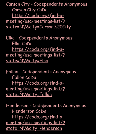
Carson City - Codependents Anonymous
Carson City CoDa
https://coda.org/find-a-
meeting/usa-meetings-list/?
state=NV&city=Carson%20City
Elko - Codependents Anonymous
Elko CoDa
https://coda.org/find-a-
meeting/usa-meetings-list/?
state=NV&city=Elko
Fallon - Codependents Anonymous
Fallon CoDa
https://coda.org/find-a-
meeting/usa-meetings-list/?
state=NV&city=Fallon
Henderson - Codependents Anonymous
Henderson CoDa
https://coda.org/find-a-
meeting/usa-meetings-list/?
state=NV&city=Henderson