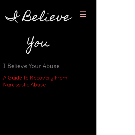
I Believe
You
I Believe Your Abuse
A Guide To Recovery From
Narcissistic Abuse