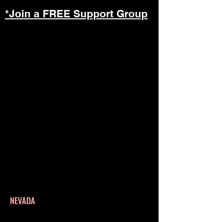
*Join a FREE Support Group
NEVADA