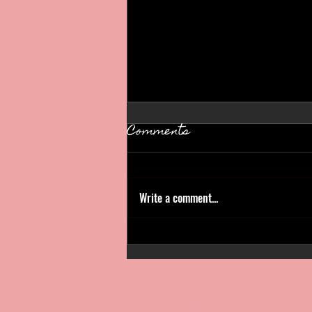
Comments
Write a comment...
When the One You Loved
Becomes the One You
All content on this website, includin
use or reproduction is prohibited.
Fear
© 2022 by I Believe You: Escaping, 
from Narcissistic Abuse.