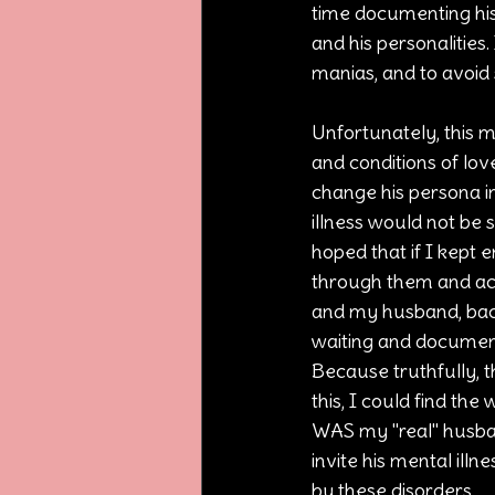
time documenting his 
and his personalities.
manias, and to avoid 
Unfortunately, this m
and conditions of lov
change his persona in 
illness would not be 
hoped that if I kept e
through them and acc
and my husband, back.
waiting and document
Because truthfully, th
this, I could find th
WAS my "real" husban
invite his mental illn
by these disorders.