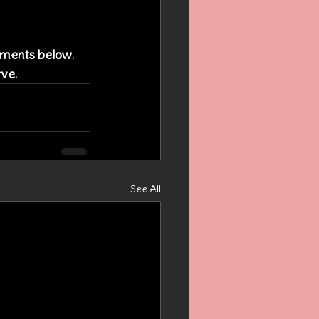
omments below. 
rve.
See All