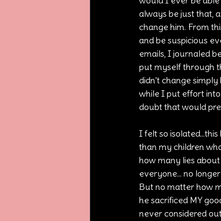
would I ever be able 
always be just that, a
change him. From this
and be suspicious ev
emails, I journaled b
put myself through th
didn't change simply b
while I put effort int
doubt that would prev
I felt so isolated...th
than my children who 
how many lies about
everyone... no longe
But no matter how m
he sacrificed MY goo
never considered out