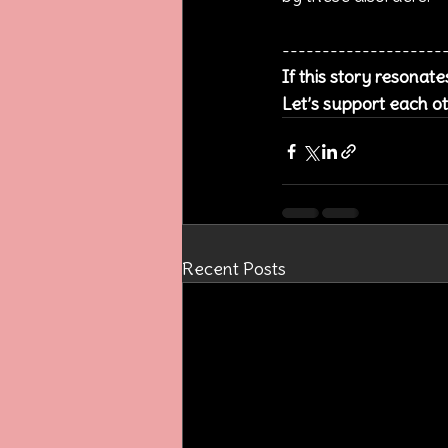
--------------------
If this story resonat
Let’s support each ot
Recent Posts