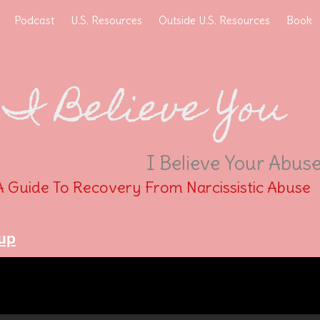
Podcast
U.S. Resources
Outside U.S. Resources
Book
I Believe You
I Believe Your Abus
A Guide To Recovery From Narcissistic Abuse
up