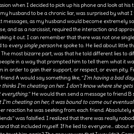
on when I decided to pick up his phone and look at his t
my husband to be a chronic liar, was surprised by what I 
xt messages, as my husband would become extremely so
e, and as a narcissist, required the interaction and approv
eeking it out. I can remember that there was not one single
 to e
very single person
 he spoke to. He lied about little th
 most bizarre part, was that he told different lies to dif
people in a way that prompted him to tell them what it w
 in order to gain their support, or respect, or even pity. 
friend A would say something like, “
I’m having a bad day 
hinks I’m cheating on her. I don’t know where she gets th
t everything.
” He would then send a message to friend B st
t I’m cheating on her, it was bound to come out eventual
r reaction he was seeking from each friend. Absolutely 
friends” was falsified. I realized that there was really nob
and that included myself. If he lied to everyone... about e