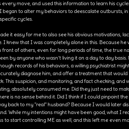
every move, and used this information to learn his cycles, 
 I began to alter my behaviors to deescalate outbursts, in 
specific cycles.
ade it easy for me to also see his obvious motivations, la
e. I knew that I was completely alone in this. Because he 
front of others, even for long periods of time, the true na
seen by anyone who wasn’t living it on a day to day basis.
nough records of his behaviors, a willing psychiatrist migh
urately diagnose him, and offer a treatment that would g
 This suspicion, and monitoring, and fact checking, and 
ing, absolutely consumed me. Did they just need to mak
ere is no sense behind it. Did I think if I could pinpoint the
e way back to my "real" husband? Because I would later dis
d. While my intentions might have been good, what I rea
ess to start controlling ME as well, and this left me even 