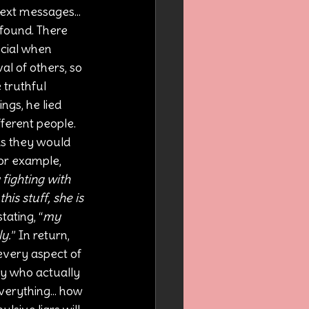
ext messages... 
found. There 
cial when 
al of others, so 
 truthful 
ings, he lied 
ferent people. 
as they would 
For example, 
fighting with 
is stuff, she is 
ating, “
my 
ly.
” In return, 
every aspect of 
ody who actually 
verything... how 