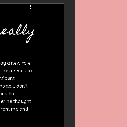
y
really
lay a new role 
o he needed to 
nfident 
side. I don’t 
ons. He 
ver he thought 
 from me and 