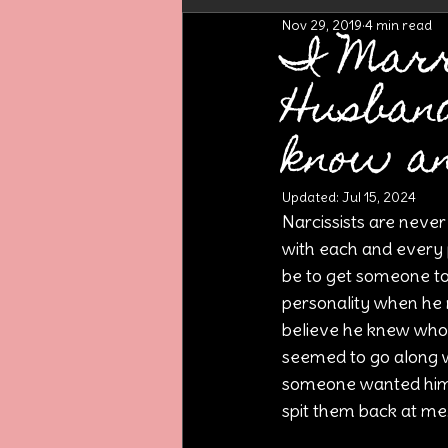
Nov 29, 2019
4 min read
I Marr
Husban
know a
Updated:
Jul 15, 2024
Narcissists are never
with each and every 
be to get someone to 
personality when he n
believe he knew who 
seemed to go along wi
someone wanted him t
spit them back at me