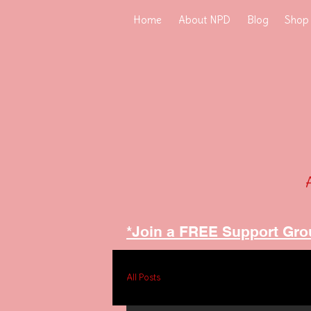
Home
About NPD
Blog
Shop
*Join a FREE Support Gro
All Posts