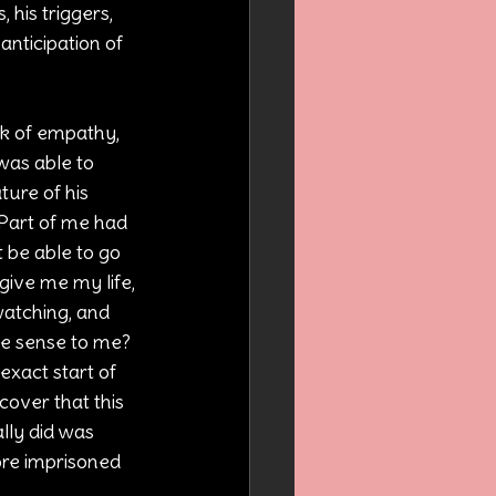
his triggers, 
anticipation of 
ck of empathy, 
was able to 
ture of his 
 Part of me had 
t be able to go 
ive me my life, 
watching, and 
e sense to me? 
 exact start of 
cover that this 
lly did was 
more imprisoned 