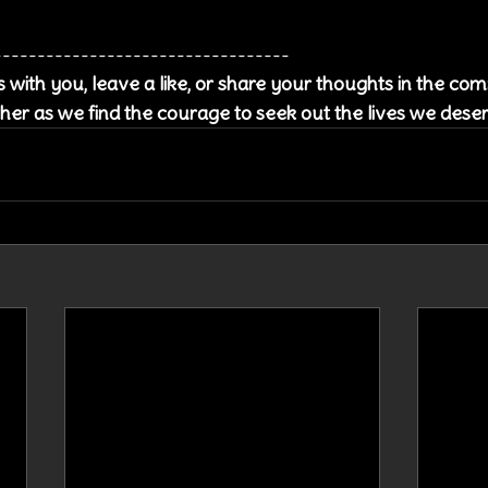
----------------------------------
es with you, leave a like, or share your thoughts in the c
her as we find the courage to seek out the lives we dese