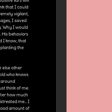
sive liars will 
nk that I could 
emely vigilant, 
ages, I saved 
y. Why I would 
. His behaviors 
d I know, that 
 planting the 
e else other 
told who knows 
 around 
t think of me. 
tter how much 
treated me... I 
 good amount of 