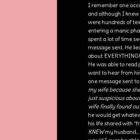
I remember one occasi
and although I knew 
were hundreds of te
entering a manic phas
spent a lot of time s
message sent. He lied
about EVERYTHING! The
He was able to read 
want to hear from him
one message sent to 
my wife because she t
just suspicious abou
wife finally found ou
he would get whateve
his life shared with “
KNEW
 my husband... 