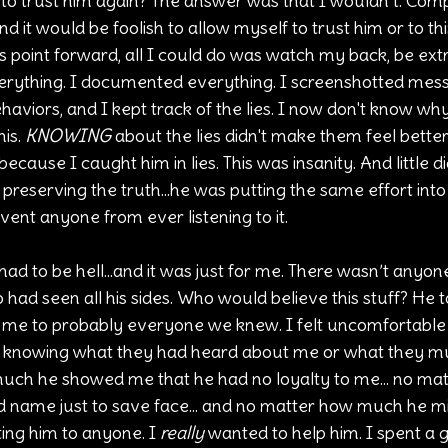
to trust him again? The answer was that I wouldn’t. Compul
nd it would be foolish to allow myself to trust him or to thi
 point forward, all I could do was watch my back, be extr
erything. I documented everything. I screenshotted mess
ehaviors, and I kept track of the lies. I now don't know wh
is. 
KNOWING
 about the lies didn't make them feel better
ecause I caught him in lies. This was insanity. And little di
o preserving the truth...he was putting the same effort into
ent anyone from ever listening to it. 
is had to be hell...and it was just for me. There wasn’t anyon
had seen all his sides. Who would believe this stuff? He 
 me to probably everyone we knew. I felt uncomfortable
r knowing what they had heard about me or what they mus
uch he showed me that he had no loyalty to me... no ma
d name just to save face... and no matter how much he mis
ing him to anyone. I 
really
 wanted to help him. I spent a