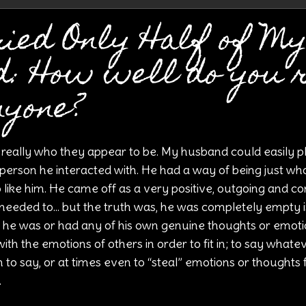
ied Only Half of M
d: How well do you 
nyone?
 really who they appear to be. My husband could easily p
person he interacted with. He had a way of being just wh
like him. He came off as a very positive, outgoing and co
eeded to... but the truth was, he was completely empty in
he was or had any of his own genuine thoughts or emoti
th the emotions of others in order to fit in; to say whate
o say, or at times even to “steal” emotions or thoughts
.