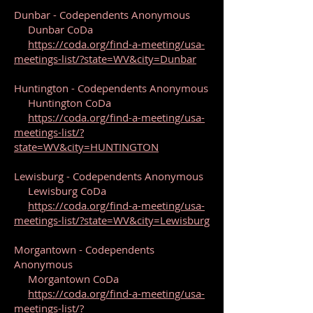
Dunbar - Codependents Anonymous
Dunbar CoDa
https://coda.org/find-a-meeting/usa-
meetings-list/?state=WV&city=Dunbar
Huntington - Codependents Anonymous
Huntington CoDa
https://coda.org/find-a-meeting/usa-
meetings-list/?
state=WV&city=HUNTINGTON
Lewisburg - Codependents Anonymous
Lewisburg CoDa
https://coda.org/find-a-meeting/usa-
meetings-list/?state=WV&city=Lewisburg
Morgantown - Codependents
Anonymous
Morgantown CoDa
https://coda.org/find-a-meeting/usa-
meetings-list/?