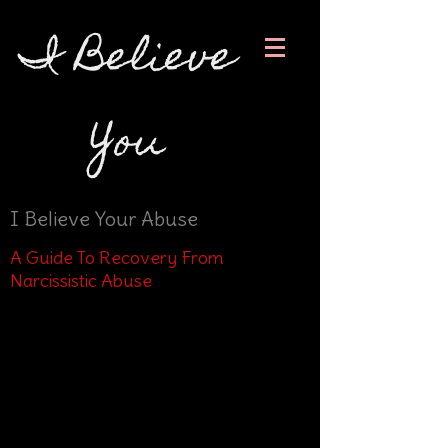
I Believe
You
I Believe Your Abuse
A Guide To Recovery From
Narcissistic Abuse