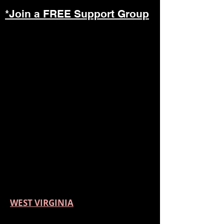
*Join a FREE Support Group
WEST VIRGINIA