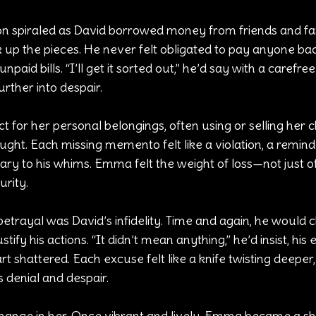
tion spiraled as David borrowed money from friends and fam
up the pieces. He never felt obligated to pay anyone back
npaid bills. “I’ll get it sorted out,” he’d say with a carefre
rther into despair.
ct for her personal belongings, often using or selling her 
ght. Each missing memento felt like a violation, a remind
ry to his whims. Emma felt the weight of loss—not just of 
urity.
betrayal was David’s infidelity. Time and again, he would 
stify his actions. “It didn’t mean anything,” he’d insist, his
shattered. Each excuse felt like a knife twisting deeper, 
 denial and despair.
change in her. Once vibrant and lively, Emma became a s