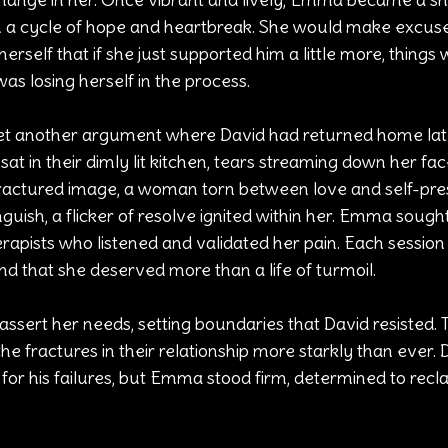
in a cycle of hope and heartbreak. She would make excuse
herself that if she just supported him a little more, things
s losing herself in the process.
yet another argument where David had returned home lat
t in their dimly lit kitchen, tears streaming down her fac
 fractured image, a woman torn between love and self-pre
uish, a flicker of resolve ignited within her. Emma sought
erapists who listened and validated her pain. Each session 
d that she deserved more than a life of turmoil.
assert her needs, setting boundaries that David resisted. 
the fractures in their relationship more starkly than ever.
 for his failures, but Emma stood firm, determined to recl