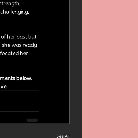
strength, 
hallenging, 
of her past but 
; she was ready 
ffocated her 
omments below. 
rve.
See All