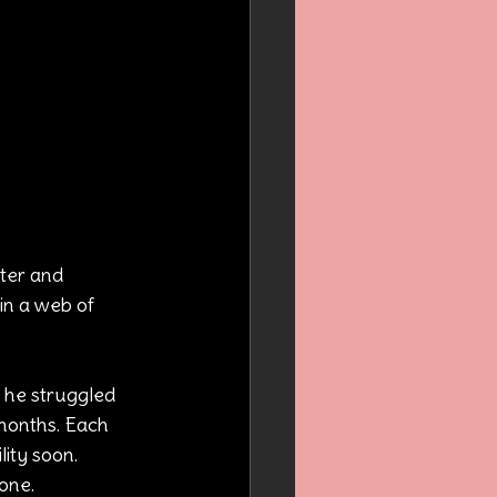
ter and 
in a web of 
 he struggled 
 months. Each 
ity soon. 
one.