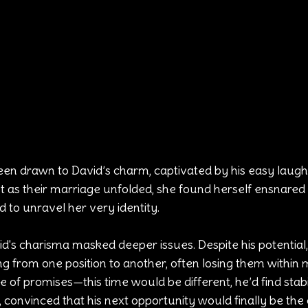
n drawn to David’s charm, captivated by his easy laugh
t as their marriage unfolded, she found herself ensnared 
 to unravel her very identity.
id's charisma masked deeper issues. Despite his potential,
ng from one position to another, often losing them within
 of promises—this time would be different, he’d find stabil
convinced that his next opportunity would finally be the 