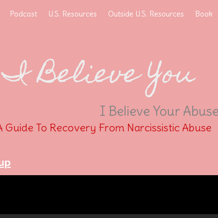
Podcast
U.S. Resources
Outside U.S. Resources
Book
I Believe You
I Believe Your Abus
A Guide To Recovery From Narcissistic Abuse
up