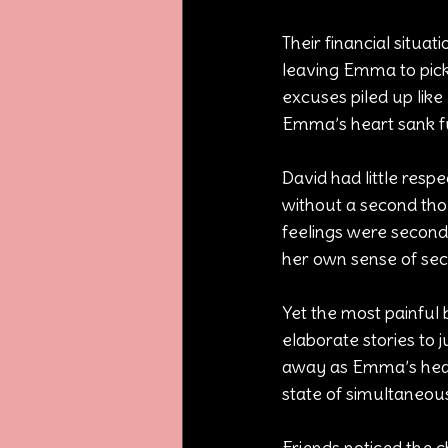
Their financial situa
leaving Emma to pick 
excuses piled up like u
Emma’s heart sank fu
David had little respe
without a second thou
feelings were seconda
her own sense of sec
Yet the most painful 
elaborate stories to ju
away as Emma’s heart 
state of simultaneous
Friends noticed the 