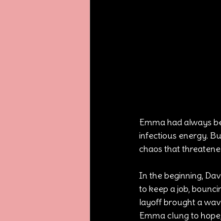
Emma had always bee
infectious energy. Bu
chaos that threatened
In the beginning, Dav
to keep a job, bounci
layoff brought a wave
Emma clung to hope, 