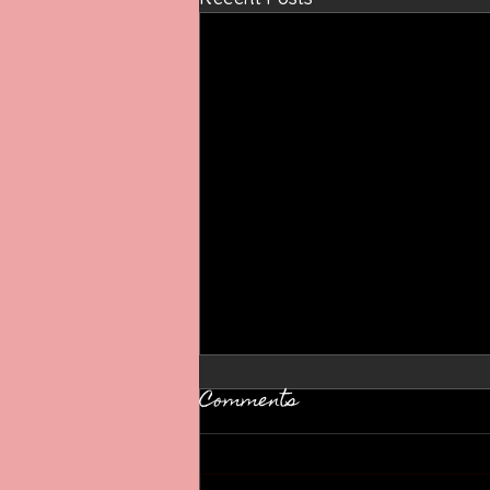
Comments