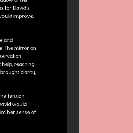
s for David’s 
 would improve. 
e and 
e. The mirror on 
servation.
 help, reaching 
brought clarity, 
The tension 
 David would 
aim her sense of 