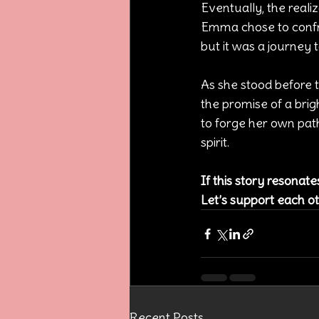
Eventually, the reali
Emma chose to confro
but it was a journey 
As she stood before 
the promise of a brig
to forge her own pat
spirit.
If this story resonat
Let’s support each ot
Recent Posts