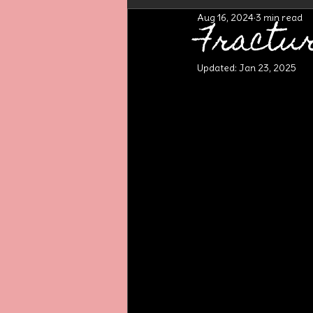
Aug 16, 2024
3 min read
Fractu
Updated:
Jan 23, 2025