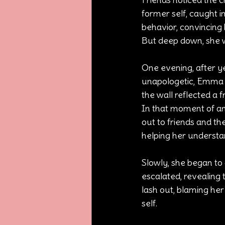
former self, caught 
behavior, convincing 
But deep down, she wa
One evening, after 
unapologetic, Emma sa
the wall reflected a
In that moment of ang
out to friends and th
helping her understan
Slowly, she began to 
escalated, revealing 
lash out, blaming her
self.