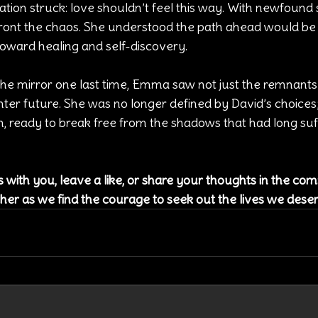
zation struck: love shouldn’t feel this way. With newfound 
nt the chaos. She understood the path ahead would be c
toward healing and self-discovery.
the mirror one last time, Emma saw not just the remnants 
hter future. She was no longer defined by David’s choices
h, ready to break free from the shadows that had long su
es with you, leave a like, or share your thoughts in the c
her as we find the courage to seek out the lives we dese