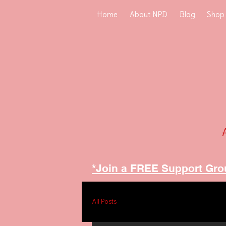
Home
About NPD
Blog
Shop
*Join a FREE Support Gro
All Posts