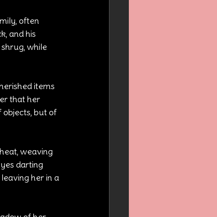
ily, often 
, and his 
e shrug, while 
cherished items 
er that her 
objects, but of 
cheat, weaving 
 eyes darting 
leaving her in a 
hadow of her 