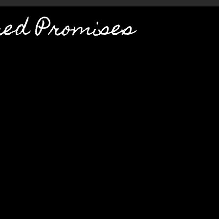
red Promises