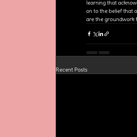
learning that acknowle
on to the belief that 
are the groundwork fo
Recent Posts