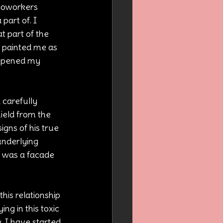
 coworkers 
part of. I 
t part of the 
 painted me as 
eepened my 
 carefully 
ield from the 
igns of his true 
underlying 
 was a facade 
his relationship 
ng in this toxic 
. I have started 