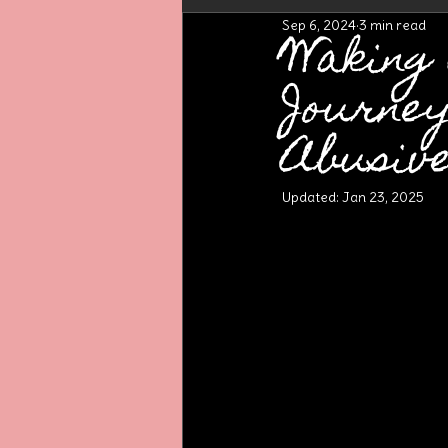
Sep 6, 2024
3 min read
Waking
Journe
Abusiv
Updated:
Jan 23, 2025