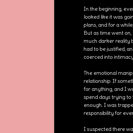
In the beginning, eve
looked like it was go
plans, and for a whil
But as time went on, 
much darker reality b
had to be justified, 
coerced into intimac
The emotional manipu
relationship. If some
for anything, and I w
spend days trying to f
enough. I was trappe
responsibility for ev
I suspected there was