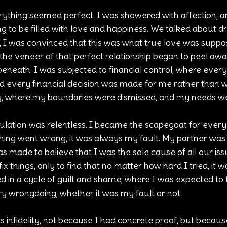
rything seemed perfect. I was showered with affection, a
ing to be filled with love and happiness. We talked about 
e, I was convinced that this was what true love was suppose
the veneer of that perfect relationship began to peel away
eneath. I was subjected to financial control, where every
and every financial decision was made for me rather than w
y, where my boundaries were dismissed, and my needs we
lation was relentless. I became the scapegoat for every
thing went wrong, it was always my fault. My partner was 
as made to believe that I was the sole cause of all our iss
ix things, only to find that no matter how hard I tried, it 
d in a cycle of guilt and shame, where I was expected to 
ery wrongdoing, whether it was my fault or not.
 infidelity, not because I had concrete proof, but becaus