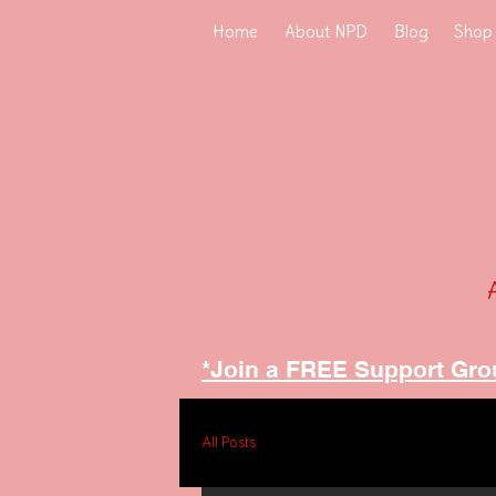
Home
About NPD
Blog
Shop
*Join a FREE Support Gro
All Posts