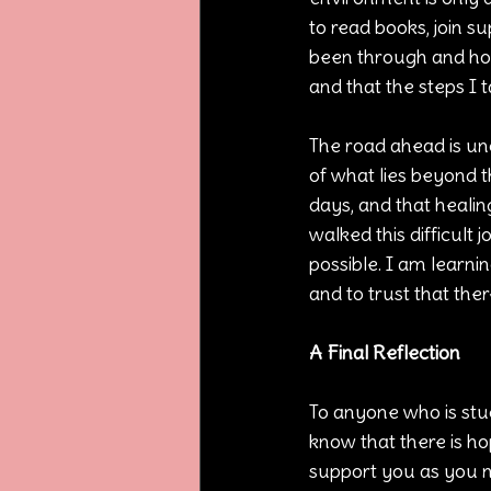
to read books, join 
been through and how
and that the steps I t
The road ahead is unc
of what lies beyond t
days, and that healing
walked this difficult
possible. I am learni
and to trust that the
A Final Reflection
To anyone who is stuc
know that there is h
support you as you na