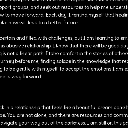
support groups, and seek out resources to help me underst
 to move forward. Each day, I remind myself that healing
ake now will lead to a better future.
ertain and filled with challenges, but I am learning to e
his abusive relationship. I know that there will be good da
 is not a linear path. I take comfort in the stories of oth
 journey before me, finding solace in the knowledge that re
ng to be gentle with myself, to accept the emotions I am e
re is a way forward.
k in a relationship that feels like a beautiful dream gone 
ope. You are not alone, and there are resources and commu
vigate your way out of the darkness. I am still on this pa