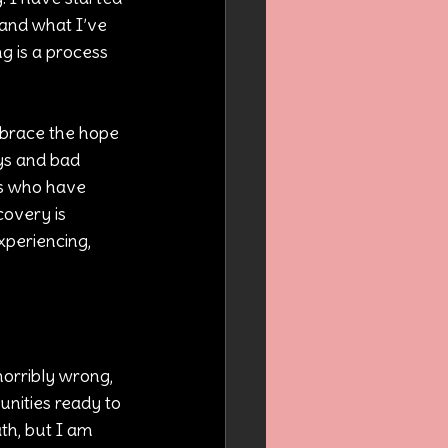
and what I’ve 
 is a process 
mbrace the hope 
ys and bad 
ers who have 
covery is 
xperiencing, 
horribly wrong, 
nities ready to 
th, but I am 