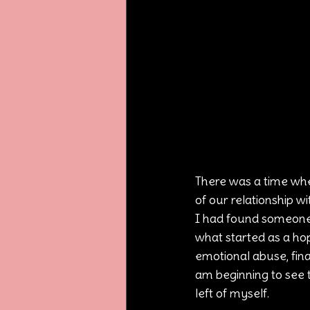
There was a time whe
of our relationship wi
I had found someone 
what started as a hop
emotional abuse, finan
am beginning to see t
left of myself.