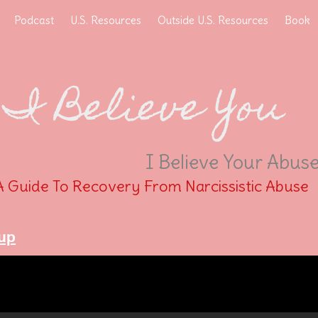
Podcast
U.S. Resources
Outside U.S. Resources
Book
I Believe You
I Believe Your Abus
A Guide To Recovery From Narcissistic Abuse
up