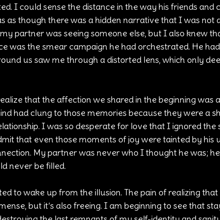
d. I could sense the distance in the way his friends and
as as though there was a hidden narrative that I was not a 
f my partner was seeing someone else, but I also knew tha
ance was the smear campaign he had orchestrated. He had
e around us saw me through a distorted lens, which only d
ealize that the affection we shared in the beginning was a
 mind had clung to those memories because they were a sh
elationship. I was so desperate for love that I ignored the s
admit that even those moments of joy were tainted by his 
nection. My partner was never who I thought he was; he
ld never be filled.
ed to wake up from the illusion. The pain of realizing that t
mense, but it’s also freeing. I am beginning to see that stayi
estroying the last remnants of my self-identity and sanity