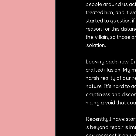
people around us acte
treated him, and it w
started to question i
reason for this dist
the villain, so thos
isolation.
Looking back now, I r
crafted illusion. My
harsh reality of our r
nature. It’s hard to 
emptiness and discon
hiding a void that cou
Recently, I have start
is beyond repair is im
environment is only d