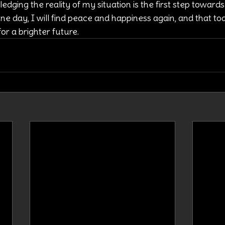
dging the reality of my situation is the first step towards 
one day, I will find peace and happiness again, and that to
r a brighter future.