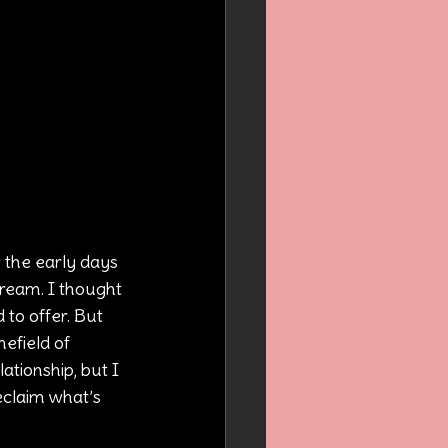
the early days 
dream. I thought 
to offer. But 
efield of 
ationship, but I 
eclaim what’s 