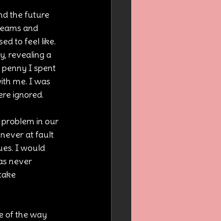
nd the future 
dreams and 
d to feel like. 
, revealing a 
 penny I spent 
ith me. I was 
re ignored.
 problem in our 
never at fault 
ues. I would 
was never 
take 
e of the way 