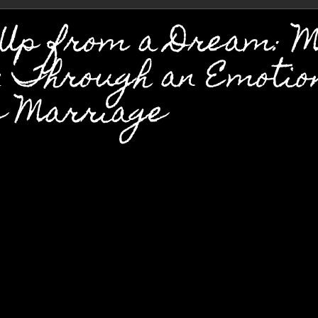
 Up from a Dream: 
y Through an Emotio
e Marriage