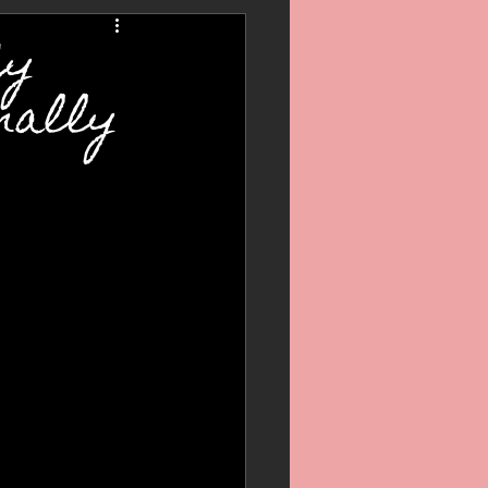
My
nally