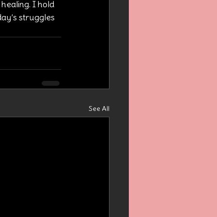
healing. I hold 
day’s struggles 
See All