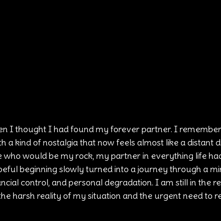
n I thought I had found my forever partner. I remember 
th a kind of nostalgia that now feels almost like a distant 
who would be my rock, my partner in everything life had 
eful beginning slowly turned into a journey through a min
cial control, and personal degradation. I am still in the rel
he harsh reality of my situation and the urgent need to r