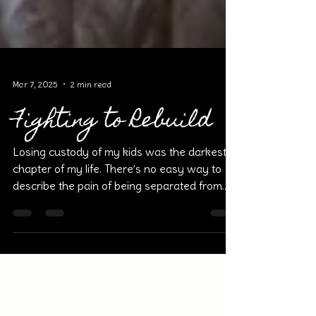
Mar 7, 2025
2 min read
Fighting to Rebuild
Losing custody of my kids was the darkest
chapter of my life. There’s no easy way to
describe the pain of being separated from
the most...