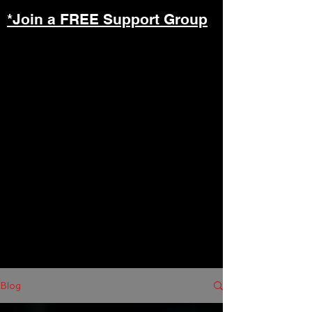
*Join a FREE Support Group
Blog