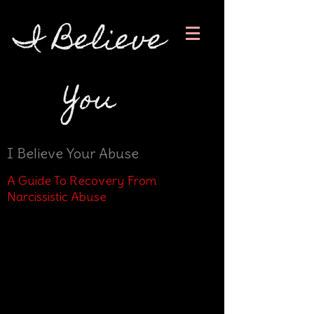
I Believe
You
I Believe Your Abuse
A Guide To Recovery From
Narcissistic Abuse